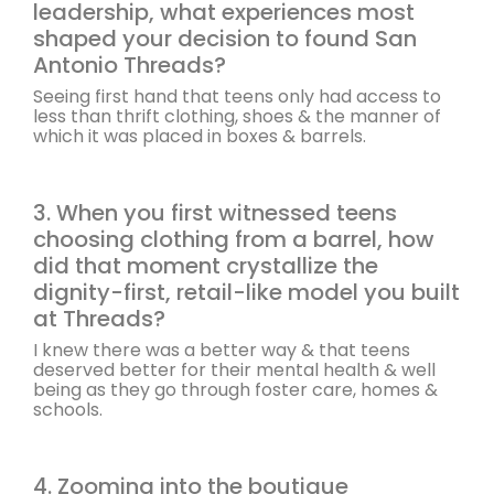
leadership, what experiences most
shaped your decision to found San
Antonio Threads?
Seeing first hand that teens only had access to
less than thrift clothing, shoes & the manner of
which it was placed in boxes & barrels.
3. When you first witnessed teens
choosing clothing from a barrel, how
did that moment crystallize the
dignity-first, retail-like model you built
at Threads?
I knew there was a better way & that teens
deserved better for their mental health & well
being as they go through foster care, homes &
schools.
4. Zooming into the boutique