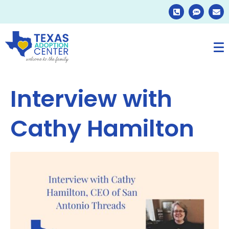
Interview with
Cathy Hamilton