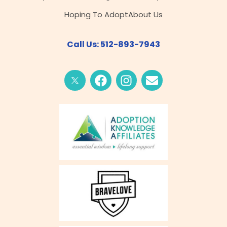
Hoping To Adopt
About Us
Call Us: 512-893-7943