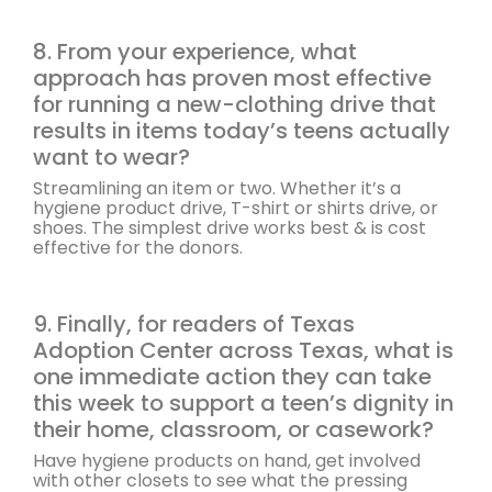
8. From your experience, what
approach has proven most effective
for running a new-clothing drive that
results in items today’s teens actually
want to wear?
Streamlining an item or two. Whether it’s a
hygiene product drive, T-shirt or shirts drive, or
shoes. The simplest drive works best & is cost
effective for the donors.
9. Finally, for readers of Texas
Adoption Center across Texas, what is
one immediate action they can take
this week to support a teen’s dignity in
their home, classroom, or casework?
Have hygiene products on hand, get involved
with other closets to see what the pressing