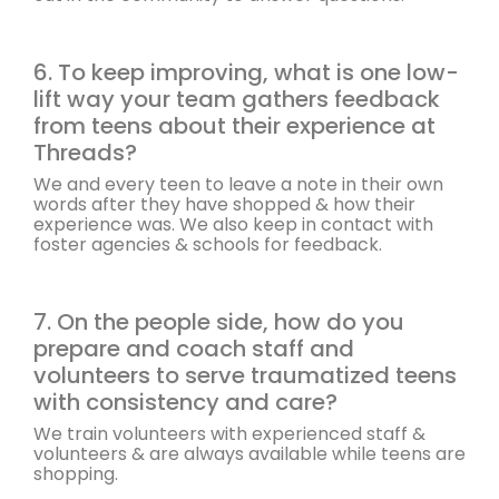
6. To keep improving, what is one low-
lift way your team gathers feedback
from teens about their experience at
Threads?
We and every teen to leave a note in their own
words after they have shopped & how their
experience was. We also keep in contact with
foster agencies & schools for feedback.
7. On the people side, how do you
prepare and coach staff and
volunteers to serve traumatized teens
with consistency and care?
We train volunteers with experienced staff &
volunteers & are always available while teens are
shopping.