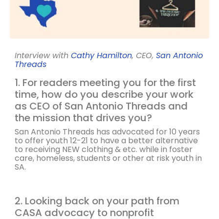
Interview with
Cathy Hamilton
, CEO,
San Antonio
Threads
1. For readers meeting you for the first
time, how do you describe your work
as CEO of San Antonio Threads and
the mission that drives you?
San Antonio Threads has advocated for 10 years
to offer youth 12-21 to have a better alternative
to receiving NEW clothing & etc. while in foster
care, homeless, students or other at risk youth in
SA.
2. Looking back on your path from
CASA advocacy to nonprofit