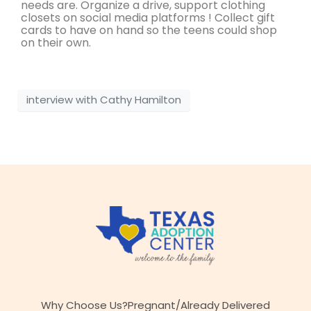
needs are. Organize a drive, support clothing
closets on social media platforms ! Collect gift
cards to have on hand so the teens could shop
on their own.
interview with Cathy Hamilton
Why Choose Us?
Pregnant/Already Delivered