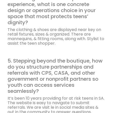
experience, what is one concrete
design or operations choice in your
space that most protects teens’
dignity?
The clothing & shoes are displayed near key on
retail fixtures, sizes & organized. There are
mannequins, & fitting rooms, along with. Stylist to
assist the teen shopper.
5. Stepping beyond the boutique, how
do you structure partnerships and
referrals with CPS, CASA, and other
government or nonprofit partners so
youth can access services
seamlessly?
It’s been 10 years providing for at risk teens in SA.
The website is easy to navigate to submit
referrals. We are visit le in social media sites &
out in the community to answer questions.