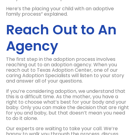
Here’s the placing your child with an adoptive
family process” explained.
Reach Out to An
Agency
The first step in the adoption process involves
reaching out to an adoption agency. When you
reach out to Texas Adoption Center, one of our
caring Adoption Specialists will listen to your story
and answer all of your questions.
If you’re considering adoption, we understand that
this is a difficult time. As the mother, you have a
right to choose what’s best for your body and your
baby. Only you can make the decision that are right
for you and baby, but that doesn’t mean you need
to do it alone.
Our experts are waiting to take your call. We’re
happy to walk you through the process, discuss