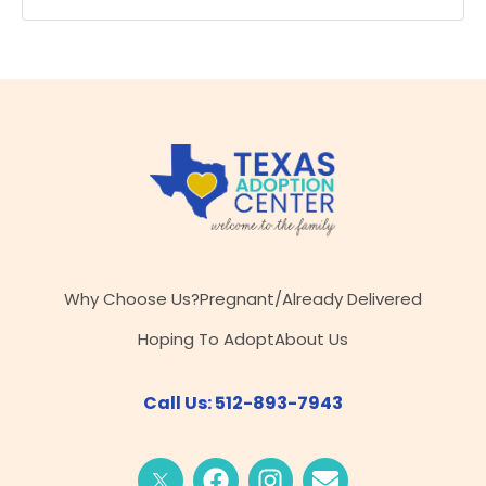
Why Choose Us?
Pregnant/Already Delivered
Hoping To Adopt
About Us
Call Us: 512-893-7943