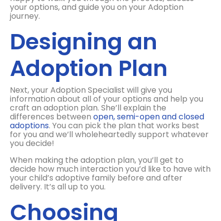
your options, and guide you on your Adoption
journey.
Designing an
Adoption Plan
Next, your Adoption Specialist will give you
information about all of your options and help you
craft an adoption plan. She’ll explain the
differences between
open, semi-open and closed
adoptions
. You can pick the plan that works best
for you and we’ll wholeheartedly support whatever
you decide!
When making the adoption plan, you’ll get to
decide how much interaction you’d like to have with
your child’s adoptive family before and after
delivery. It’s all up to you.
Choosing