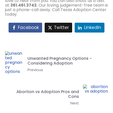
love to hear from you. You can also shoot us a text
at
361.461.3742.
Our loving, judgement-free team is
just a phone-call away. Call Texas Adoption Center
today.
Facebook
Twitter
LinkedIn
Unwanted Pregnancy Options -
Considering Adoption
Previous
Abortion vs Adoption Pros and
Cons
Next