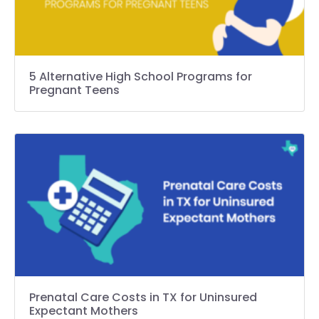
5 Alternative High School Programs for
Pregnant Teens
Prenatal Care Costs in TX for Uninsured
Expectant Mothers