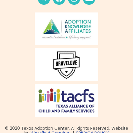
© 2020 Texas Adoption Center. All Rights Reserved. Website