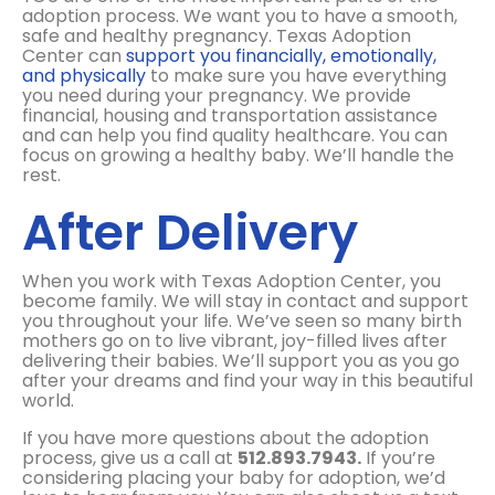
adoption process. We want you to have a smooth,
safe and healthy pregnancy. Texas Adoption
Center can
support you financially, emotionally,
and physically
to make sure you have everything
you need during your pregnancy. We provide
financial, housing and transportation assistance
and can help you find quality healthcare. You can
focus on growing a healthy baby. We’ll handle the
rest.
After Delivery
When
you work with Texas Adoption Center, you
become family.
We will stay in contact and support
you throughout your life. We’ve seen so many birth
mothers go on to live vibrant, joy-filled lives after
delivering their babies. We’ll support you as you go
after your dreams and find your way in this beautiful
world.
If you have more questions about the adoption
process, give us a call at
512.893.7943.
If you’re
considering placing your baby for adoption, we’d