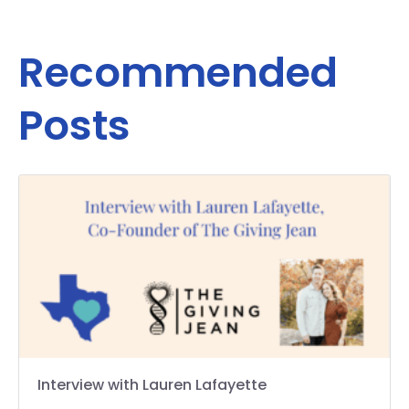
Recommended
Posts
Interview with Lauren Lafayette