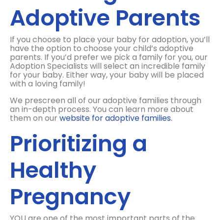
Adoptive Parents
If you choose to place your baby for adoption, you’ll
have the option to choose your child’s adoptive
parents. If you’d prefer we pick a family for you, our
Adoption Specialists will select an incredible family
for your baby. Either way, your baby will be placed
with a loving family!
We prescreen all of our adoptive families through
an in-depth process. You can learn more about
them on our
website for adoptive families.
Prioritizing a
Healthy
Pregnancy
YOU are one of the most important parts of the