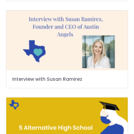
Interview with Susan Ramirez