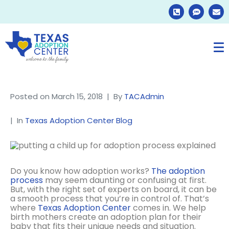
Posted on
March 15, 2018
By
TACAdmin
In
Texas Adoption Center Blog
Do you know how adoption works?
The adoption
process
may seem daunting or confusing at first.
But, with the right set of experts on board, it can be
a smooth process that you’re in control of. That’s
where
Texas Adoption Center
comes in. We help
birth mothers create an adoption plan for their
baby that fits their unique needs and situation.