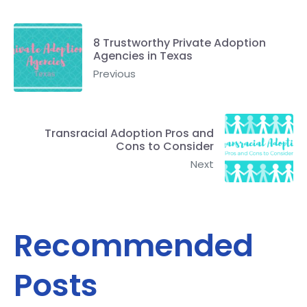
8 Trustworthy Private Adoption
Agencies in Texas
Previous
Transracial Adoption Pros and
Cons to Consider
Next
Recommended
Posts