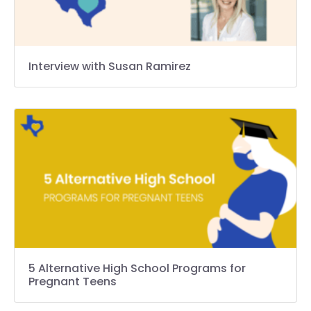
Interview with Susan Ramirez
5 Alternative High School Programs for
Pregnant Teens