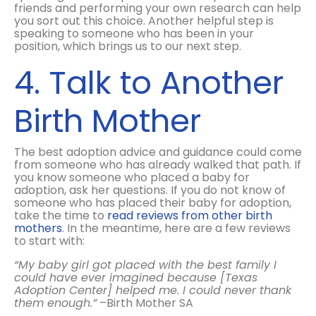
friends and performing your own research can help
you sort out this choice. Another helpful step is
speaking to someone who has been in your
position, which brings us to our next step.
4. Talk to Another
Birth Mother
The best adoption advice and guidance could come
from someone who has already walked that path. If
you know someone who placed a baby for
adoption, ask her questions. If you do not know of
someone who has placed their baby for adoption,
take the time to
read reviews from other birth
mothers
. In the meantime, here are a few reviews
to start with:
“My baby girl got placed with the best family I
could have ever imagined because [Texas
Adoption Center] helped me. I could never thank
them enough.”
–Birth Mother SA