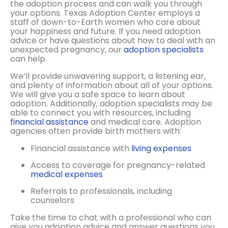
the adoption process and can walk you through
your options. Texas Adoption Center employs a
staff of down-to-Earth women who care about
your happiness and future. If you need adoption
advice or have questions about how to deal with an
unexpected pregnancy, our
adoption specialists
can help.
We’ll provide unwavering support, a listening ear,
and plenty of information about all of your options.
We will give you a safe space to learn about
adoption. Additionally, adoption specialists may be
able to connect you with resources, including
financial assistance
and medical care. Adoption
agencies often provide birth mothers with:
Financial assistance with
living expenses
Access to coverage for pregnancy-related
medical expenses
Referrals to professionals, including
counselors
Take the time to chat with a professional who can
give you adoption advice and answer questions you