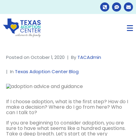
Posted on
October 1, 2020
By
TACAdmin
In
Texas Adoption Center Blog
If I choose adoption, what is the first step? How do I
make a decision? Where do I go from here? Who
can I talk to?
If you are beginning to consider adoption, you are
sure to have what seems like a hundred questions.
Take a deep breath. Let’s start at the very