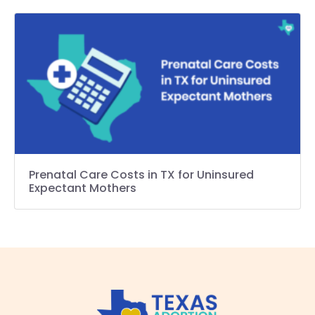
Prenatal Care Costs in TX for Uninsured
Expectant Mothers