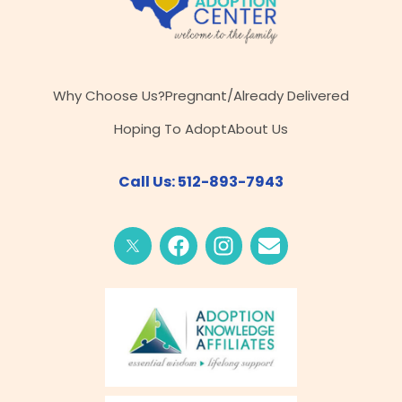
Why Choose Us?
Pregnant/Already Delivered
Hoping To Adopt
About Us
Call Us: 512-893-7943