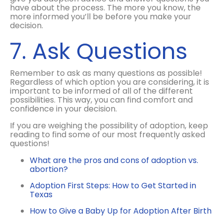
have about the process. The more you know, the
more informed you’ll be before you make your
decision.
7. Ask Questions
Remember to ask as many questions as possible!
Regardless of which option you are considering, it is
important to be informed of all of the different
possibilities. This way, you can find comfort and
confidence in your decision.
If you are weighing the possibility of adoption, keep
reading to find some of our most frequently asked
questions!
What are the pros and cons of adoption vs.
abortion?
Adoption First Steps: How to Get Started in
Texas
How to Give a Baby Up for Adoption After Birth