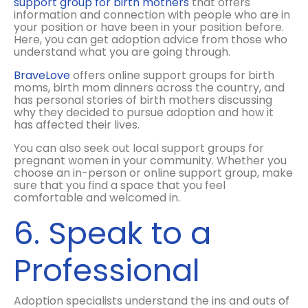
support group for birth mothers
that offers
information and connection with people who are in
your position or have been in your position before.
Here, you can get adoption advice from those who
understand what you are going through.
BraveLove
offers online support groups for birth
moms, birth mom dinners across the country, and
has personal stories of birth mothers discussing
why they decided to pursue adoption and how it
has affected their lives.
You can also seek out local support groups for
pregnant women in your community. Whether you
choose an in-person or online support group, make
sure that you find a space that you feel
comfortable and welcomed in.
6. Speak to a
Professional
Adoption specialists understand the ins and outs of