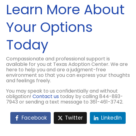
Learn More About
Your Options
Today
Compassionate and professional support is
available for you at Texas Adoption Center. We are
here to help you and are a judgment-free
environment so that you can express your thoughts
and feelings freely.
You may speak to us confidentially and without
obligation!
Contact us
today by calling 844-893-
7943 or sending a text message to 361-461-3742.
Facebook
Twitter
LinkedIn