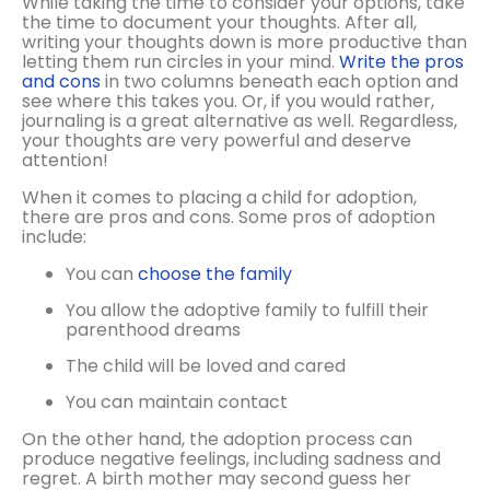
While taking the time to consider your options, take
the time to document your thoughts. After all,
writing your thoughts down is more productive than
letting them run circles in your mind.
Write the pros
and cons
in two columns beneath each option and
see where this takes you. Or, if you would rather,
journaling is a great alternative as well. Regardless,
your thoughts are very powerful and deserve
attention!
When it comes to placing a child for adoption,
there are pros and cons. Some pros of adoption
include:
You can
choose the family
You allow the adoptive family to fulfill their
parenthood dreams
The child will be loved and cared
You can maintain contact
On the other hand, the adoption process can
produce negative feelings, including sadness and
regret. A birth mother may second guess her