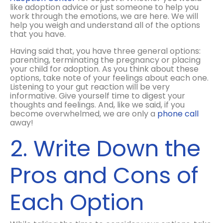
like adoption advice or just someone to help you
work through the emotions, we are here. We will
help you weigh and understand all of the options
that you have.
Having said that, you have three general options:
parenting, terminating the pregnancy or placing
your child for adoption. As you think about these
options, take note of your feelings about each one.
Listening to your gut reaction will be very
informative. Give yourself time to digest your
thoughts and feelings. And, like we said, if you
become overwhelmed, we are only a
phone call
away!
2. Write Down the
Pros and Cons of
Each Option