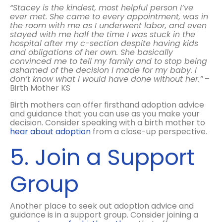
“Stacey is the kindest, most helpful person I’ve
ever met. She came to every appointment, was in
the room with me as I underwent labor, and even
stayed with me half the time I was stuck in the
hospital after my c-section despite having kids
and obligations of her own. She basically
convinced me to tell my family and to stop being
ashamed of the decision I made for my baby. I
don’t know what I would have done without her.”
–
Birth Mother KS
Birth mothers can offer firsthand adoption advice
and guidance that you can use as you make your
decision. Consider speaking with a birth mother to
hear about adoption
from a close-up perspective.
5. Join a Support
Group
Another place to seek out adoption advice and
guidance is in a support group. Consider joining a