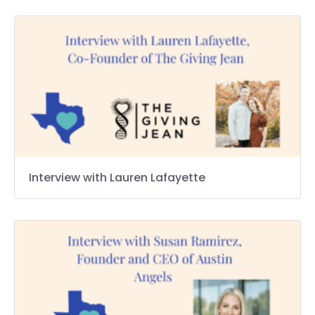
Interview with Lauren Lafayette