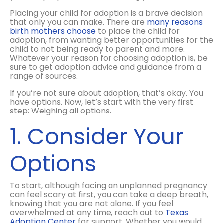
Placing your child for adoption is a brave decision
that only you can make. There are
many reasons
birth mothers choose
to place the child for
adoption, from wanting better opportunities for the
child to not being ready to parent and more.
Whatever your reason for choosing adoption is, be
sure to get adoption advice and guidance from a
range of sources.
If you’re not sure about adoption, that’s okay. You
have options. Now, let’s start with the very first
step: Weighing all options.
1. Consider Your
Options
To start, although facing an unplanned pregnancy
can feel scary at first, you can take a deep breath,
knowing that you are not alone. If you feel
overwhelmed at any time, reach out to
Texas
Adoption Center
for support. Whether you would