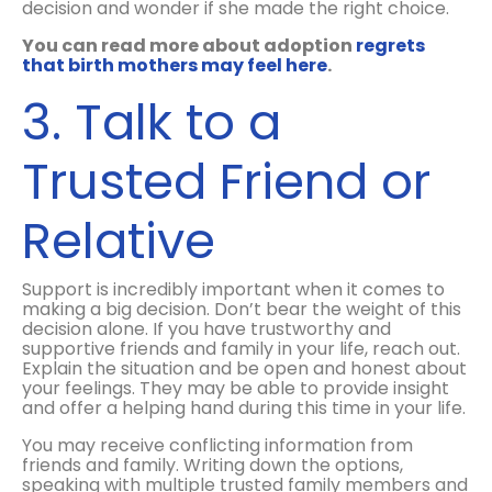
decision and wonder if she made the right choice.
You can read more about adoption
regrets
that birth mothers may feel here
.
3. Talk to a
Trusted Friend or
Relative
Support is incredibly important when it comes to
making a big decision. Don’t bear the weight of this
decision alone. If you have trustworthy and
supportive friends and family in your life, reach out.
Explain the situation and be open and honest about
your feelings. They may be able to provide insight
and offer a helping hand during this time in your life.
You may receive conflicting information from
friends and family. Writing down the options,
speaking with multiple trusted family members and