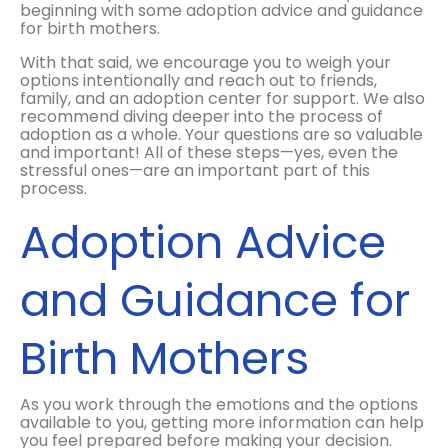
beginning with some adoption advice and guidance
for birth mothers.
With that said, we encourage you to weigh your
options intentionally and reach out to friends,
family, and an adoption center for support. We also
recommend diving deeper into the process of
adoption as a whole. Your questions are so valuable
and important! All of these steps—yes, even the
stressful ones—are an important part of this
process.
Adoption Advice
and Guidance for
Birth Mothers
As you work through the emotions and the options
available to you, getting more information can help
you feel prepared before making your decision.