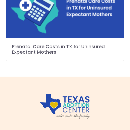
Prenatal Care Costs in TX for Uninsured
Expectant Mothers