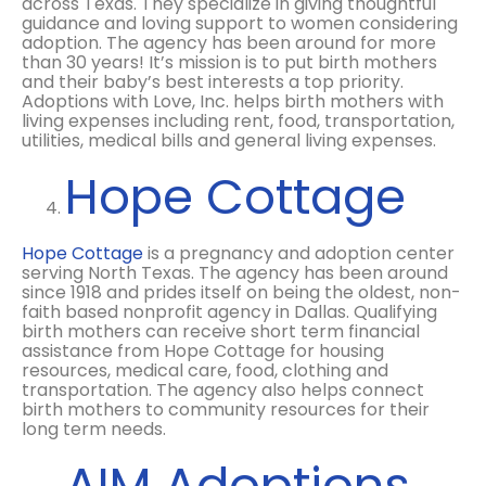
across Texas. They specialize in giving thoughtful
guidance and loving support to women considering
adoption. The agency has been around for more
than 30 years! It’s mission is to put birth mothers
and their baby’s best interests a top priority.
Adoptions with Love, Inc. helps birth mothers with
living expenses including rent, food, transportation,
utilities, medical bills and general living expenses.
Hope Cottage
Hope Cottage
is a pregnancy and adoption center
serving North Texas. The agency has been around
since 1918 and prides itself on being the oldest, non-
faith based nonprofit agency in Dallas. Qualifying
birth mothers can receive short term financial
assistance from Hope Cottage for housing
resources, medical care, food, clothing and
transportation. The agency also helps connect
birth mothers to community resources for their
long term needs.
AIM Adoptions