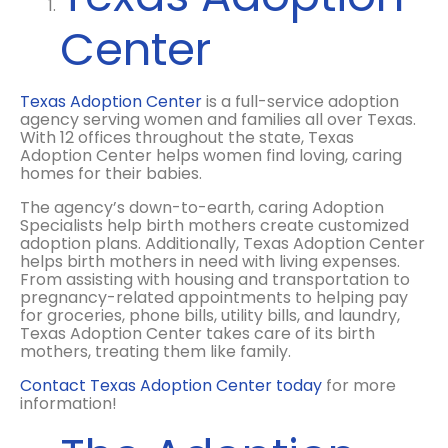
Center
Texas Adoption Center
is a full-service adoption
agency serving women and families all over Texas.
With 12 offices throughout the state, Texas
Adoption Center helps women find loving, caring
homes for their babies.
The agency’s down-to-earth, caring Adoption
Specialists help birth mothers create customized
adoption plans.
Additionally, Texas Adoption Center
helps birth mothers in need with living expenses.
From assisting with housing and transportation to
pregnancy-related appointments to helping pay
for groceries, phone bills, utility bills, and laundry,
Texas Adoption Center takes care of its birth
mothers, treating them like family.
Contact Texas Adoption Center today
for more
information!