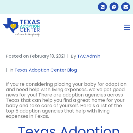
Posted on
February 18, 2021
By
TACAdmin
In
Texas Adoption Center Blog
If you’re considering placing your baby for adoption
and need help with living expenses, we’ve got good
news for you! There are adoption agencies across
Texas that can help you find a great home for your
baby and take care of yourself. Here’s a list of the
top 5 adoption agencies that help with living
expenses in Texas.
Texas Adoption