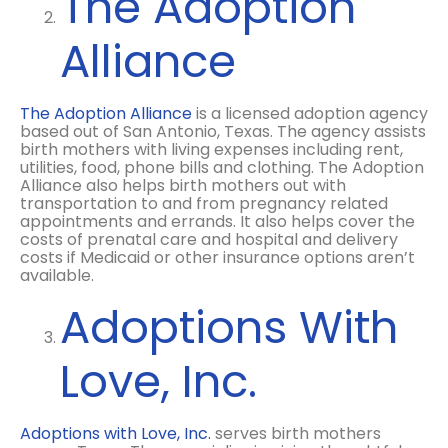
The Adoption
Alliance
The Adoption Alliance
is a licensed adoption agency
based out of San Antonio, Texas. The agency assists
birth mothers with living expenses including rent,
utilities, food, phone bills and clothing. The Adoption
Alliance also helps birth mothers out with
transportation to and from pregnancy related
appointments and errands. It also helps cover the
costs of prenatal care and hospital and delivery
costs if Medicaid or other insurance options aren’t
available.
Adoptions With
Love, Inc.
Adoptions with Love, Inc.
serves birth mothers