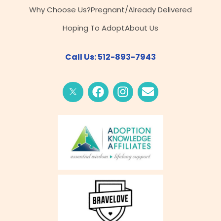
Why Choose Us?
Pregnant/Already Delivered
Hoping To Adopt
About Us
Call Us: 512-893-7943