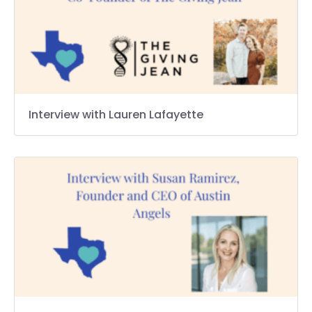
Interview with Lauren Lafayette