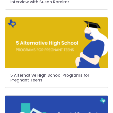
Interview with Susan Ramirez
5 Alternative High School Programs for
Pregnant Teens