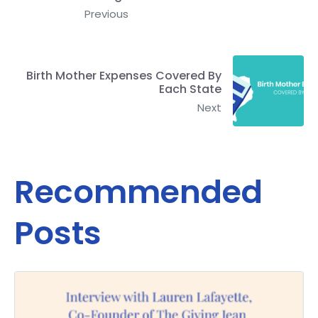
Previous
Birth Mother Expenses Covered By
Each State
Next
Recommended
Posts