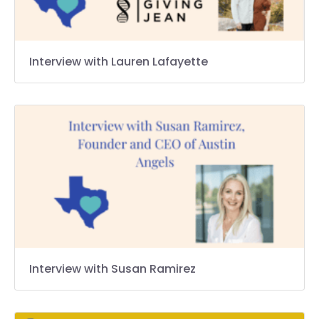
Interview with Lauren Lafayette
Interview with Susan Ramirez