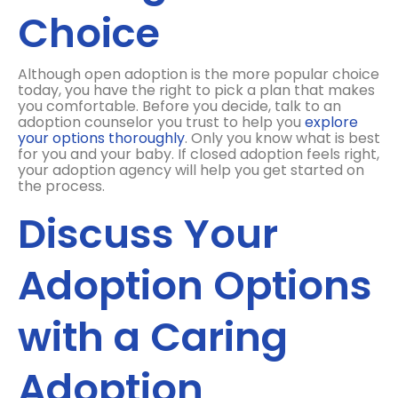
Choice
Although open adoption is the more popular choice
today, you have the right to pick a plan that makes
you comfortable. Before you decide, talk to an
adoption counselor you trust to help you
explore
your options thoroughly
. Only you know what is best
for you and your baby. If closed adoption feels right,
your adoption agency will help you get started on
the process.
Discuss Your
Adoption Options
with a Caring
Adoption