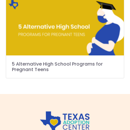
5 Alternative High School Programs for
Pregnant Teens