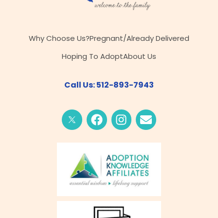
Why Choose Us?
Pregnant/Already Delivered
Hoping To Adopt
About Us
Call Us: 512-893-7943