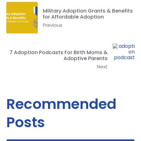
Military Adoption Grants & Benefits
for Affordable Adoption
Previous
7 Adoption Podcasts For Birth Moms &
Adoptive Parents
Next
Recommended
Posts