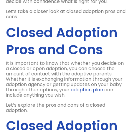
decide with confidence what is right for you.
Let’s take a closer look at closed adoption pros and
cons.
Closed Adoption
Pros and Cons
It is important to know that whether you decide on
a closed or open adoption, you can choose the
amount of contact with the adoptive parents.
Whether it is exchanging information through your
adoption agency or getting updates on your baby
through other options, your
adoption plan
can
include anything you wish.
Let’s explore the pros and cons of a closed
adoption.
Closed Adoption