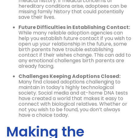
medical history. If medical concerns or
hereditary conditions arise, adoptees can be
missing family history that could potentially
save their lives.
Future Difficulties in Establishing Contact:
While many reliable adoption agencies can
help you establish future contact if you wish to
open up your relationship in the future, some
birth parents have trouble establishing
contact if their wishes change. This can add to
any emotional challenges birth parents are
already facing.
Challenges Keeping Adoptions Closed:
Many find closed adoptions challenging to
maintain in today’s highly technological
society. Social media and at-home DNA tests
have created a world that makes it easy to
connect with biological relatives. Whether or
not you wish to be found, you don’t always
have a choice today.
Making the