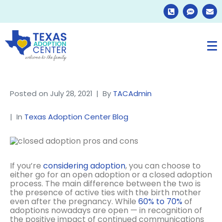
Posted on
July 28, 2021
By
TACAdmin
In
Texas Adoption Center Blog
If you’re
considering adoption
, you can choose to
either go for an open adoption or a closed adoption
process. The main difference between the two is
the presence of active ties with the birth mother
even after the pregnancy. While
60% to 70%
of
adoptions nowadays are open — in recognition of
the positive impact of continued communications