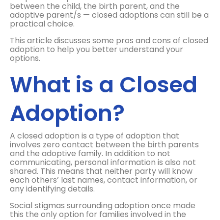
between the child, the birth parent, and the
adoptive parent/s — closed adoptions can still be a
practical choice.
This article discusses some pros and cons of closed
adoption to help you better understand your
options.
What is a Closed
Adoption?
A closed adoption is a type of adoption that
involves zero contact between the birth parents
and the adoptive family. In addition to not
communicating, personal information is also not
shared. This means that neither party will know
each others’ last names, contact information, or
any identifying details.
Social stigmas surrounding adoption once made
this the only option for families involved in the