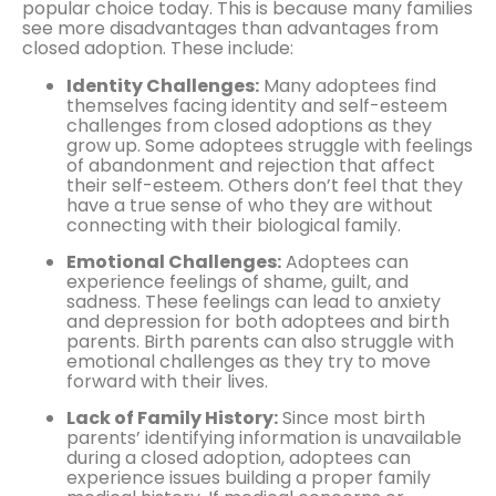
popular choice today. This is because many families
see more disadvantages than advantages from
closed adoption. These include:
Identity Challenges:
Many adoptees find
themselves facing identity and self-esteem
challenges from closed adoptions as they
grow up. Some adoptees struggle with feelings
of abandonment and rejection that affect
their self-esteem. Others don’t feel that they
have a true sense of who they are without
connecting with their biological family.
Emotional Challenges:
Adoptees can
experience feelings of shame, guilt, and
sadness. These feelings can lead to anxiety
and depression for both adoptees and birth
parents. Birth parents can also struggle with
emotional challenges as they try to move
forward with their lives.
Lack of Family History:
Since most birth
parents’ identifying information is unavailable
during a closed adoption, adoptees can
experience issues building a proper family