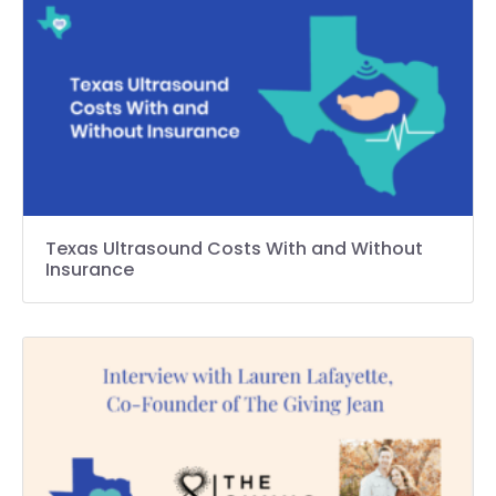
Texas Ultrasound Costs With and Without
Insurance