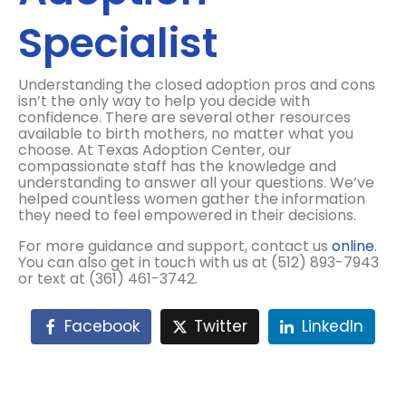
Specialist
Understanding the closed adoption pros and cons
isn’t the only way to help you decide with
confidence. There are several other resources
available to birth mothers, no matter what you
choose. At Texas Adoption Center, our
compassionate staff has the knowledge and
understanding to answer all your questions. We’ve
helped countless women gather the information
they need to feel empowered in their decisions.
For more guidance and support, contact us
online
.
You can also get in touch with us at (512) 893-7943
or text at (361) 461-3742.
Facebook
Twitter
LinkedIn