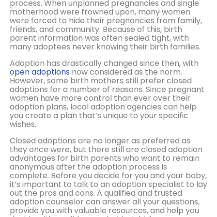
process. When unplanned pregnancies and single
motherhood were frowned upon, many women
were forced to hide their pregnancies from family,
friends, and community. Because of this, birth
parent information was often sealed tight, with
many adoptees never knowing their birth families.
Adoption has drastically changed since then, with
open adoptions
now considered as the norm.
However, some birth mothers still prefer closed
adoptions for a number of reasons. Since pregnant
women have more control than ever over their
adoption plans, local adoption agencies can help
you create a plan that’s unique to your specific
wishes.
Closed adoptions are no longer as preferred as
they once were, but there still are closed adoption
advantages for birth parents who want to remain
anonymous after the adoption process is
complete. Before you decide for you and your baby,
it’s important to talk to an adoption specialist to lay
out the pros and cons. A qualified and trusted
adoption counselor can answer all your questions,
provide you with valuable resources, and help you