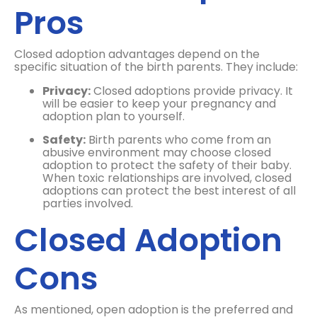
Pros
Closed adoption advantages depend on the
specific situation of the birth parents. They include:
Privacy:
Closed adoptions provide privacy. It
will be easier to keep your pregnancy and
adoption plan to yourself.
Safety:
Birth parents who come from an
abusive environment may choose closed
adoption to protect the safety of their baby.
When toxic relationships are involved, closed
adoptions can protect the best interest of all
parties involved.
Closed Adoption
Cons
As mentioned, open adoption is the preferred and