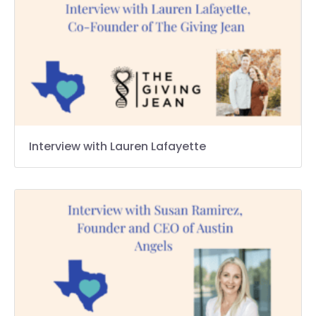
Interview with Lauren Lafayette