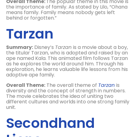
Overall Theme:
The popular theme in this movie is
the importance of family. As stated by Lilo, “Ohana
means family. Family means nobody gets left
behind or forgotten.”
Tarzan
Summary:
Disney’s
Tarzan
is a movie about a boy,
the titular Tarzan, who is adopted and raised by an
ape named Kala. This animated film follows Tarzan
as he explores the world around him. Through his
exploration, he learns valuable life lessons from his
adoptive ape family.
Overall Theme:
The overall theme of
Tarzan
is
diversity and the concept of strength in numbers.
The movie celebrates the idea of uniting two
different cultures and worlds into one strong family
unit.
Secondhand