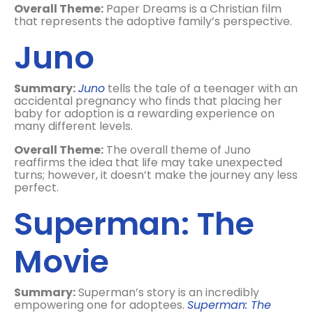
Overall Theme:
Paper Dreams is a Christian film
that represents the adoptive family’s perspective.
Juno
Summary:
Juno
tells the tale of a teenager with an
accidental pregnancy who finds that placing her
baby for adoption is a rewarding experience on
many different levels.
Overall Theme:
The overall theme of Juno
reaffirms the idea that life may take unexpected
turns; however, it doesn’t make the journey any less
perfect.
Superman: The
Movie
Summary:
Superman’s story is an incredibly
empowering one for adoptees.
Superman: The