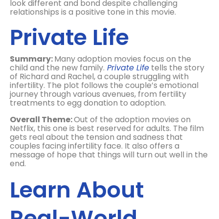
look different and bond despite challenging
relationships is a positive tone in this movie.
Private Life
Summary:
Many adoption movies focus on the
child and the new family.
Private Life
tells the story
of Richard and Rachel, a couple struggling with
infertility. The plot follows the couple’s emotional
journey through various avenues, from fertility
treatments to egg donation to adoption.
Overall Theme:
Out of the adoption movies on
Netflix, this one is best reserved for adults. The film
gets real about the tension and sadness that
couples facing infertility face. It also offers a
message of hope that things will turn out well in the
end.
Learn About
Real-World