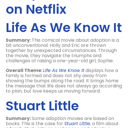
on Netflix
Life As We Know It
Summary:
This comical movie about adoption is a
bit unconventional. Holly and Eric are thrown
together by unexpected circumstances. Through
the movie, they navigate the triumphs and
challenges of raising a one-year-old girl, Sophie.
Overall Theme:
Life As We Know It
displays how a
family is formed and does not shy away from
showing the bumps along the road. It brings home
the message that life does not always go according
to plan, but love keeps us moving forward.
Stuart Little
Summary:
Some adoption movies are based on
books. This is the case for
Stuart Little
, a film about