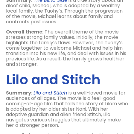
Summary:
The Blind Side
is a true story about an
aloof child, Michael, who is adopted by a wealthy
local family, the Tuohy’s. Through the progression
of the movie, Michael learns about family and
confronts past issues.
Overall theme:
The overall theme of the movie
stresses strong family values. Initially, the movie
highlights the family’s flaws. However, the Tuohy’s
come together to welcome Michael and help him
transition into his new life, and deal with issues in his
previous life. As a result, the family grows healthier
and stronger.
Lilo and Stitch
Summary:
Lilo and Stitch
is a well-loved movie for
audiences of all ages. The movie is a feel-good
coming-of-age film that tells the story of Lilom who
is adopted by her older sister Nani. With her
adoptive guardian and alien friend Stitch, Lilo
navigates various struggles that ultimately make
her a stronger person.