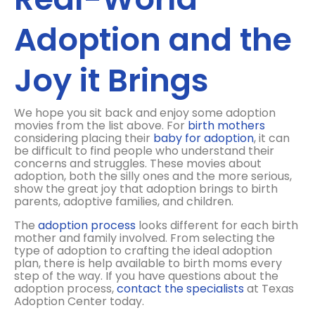
Adoption and the
Joy it Brings
We hope you sit back and enjoy some adoption
movies from the list above. For
birth mothers
considering placing their
baby for adoption
, it can
be difficult to find people who understand their
concerns and struggles. These movies about
adoption, both the silly ones and the more serious,
show the great joy that adoption brings to birth
parents, adoptive families, and children.
The
adoption process
looks different for each birth
mother and family involved. From selecting the
type of adoption to crafting the ideal adoption
plan, there is help available to birth moms every
step of the way. If you have questions about the
adoption process,
contact the specialists
at Texas
Adoption Center today.