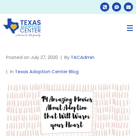
Posted on
July 27, 2020
By
TACAdmin
In
Texas Adoption Center Blog