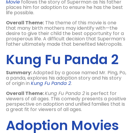
Movie
follows the story of Superman as his father
places him for adoption to ensure he has the best
life possible.
Overall Theme:
The theme of this movie is one
that many birth mothers may identify with—the
desire to give their child the best opportunity for a
prosperous life. A difficult decision that Superman’s
father ultimately made that benefited Metropolis.
Kung Fu Panda 2
Summary:
Adopted by a goose named Mr. Ping, Po,
a panda, explores his adoption story and his story
of origin in
Kung Fu Panda 2
.
Overall Theme:
Kung Fu Panda 2
is perfect for
viewers of all ages. This comedy presents a positive
perspective on adoption and unified families that is
a great fit for viewers of all ages.
Adoption Movies