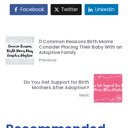
Facebook
Twitter
LinkedIn
11 Common Reasons Birth Moms
Consider Placing Their Baby With an
Adoptive Family
Previous
Do You Get Support for Birth
Mothers After Adoption?
Next