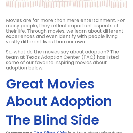
Movies are far more than mere entertainment. For
many people, they reflect important aspects of
their life. Through movies, we learn about different
experiences and even identify with people living
vastly different lives than our own.
So, what do the movies say about adoption? The
team at Texas Adoption Center (TAC) has listed
some of our favorite inspiring movies about
adoption below.
Great Movies
About Adoption
The Blind Side