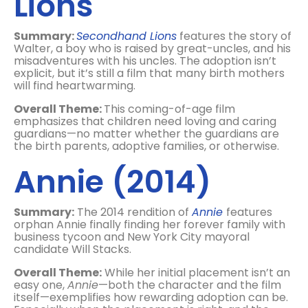
Lions
Summary:
Secondhand Lions
features the story of
Walter, a boy who is raised by great-uncles, and his
misadventures with his uncles. The adoption isn’t
explicit, but it’s still a film that many birth mothers
will find heartwarming.
Overall Theme:
This coming-of-age film
emphasizes that children need loving and caring
guardians—no matter whether the guardians are
the birth parents, adoptive families, or otherwise.
Annie (2014)
Summary:
The 2014 rendition of
Annie
features
orphan Annie finally finding her forever family with
business tycoon and New York City mayoral
candidate Will Stacks.
Overall Theme:
While her initial placement isn’t an
easy one,
Annie
—both the character and the film
itself—exemplifies how rewarding adoption can be.