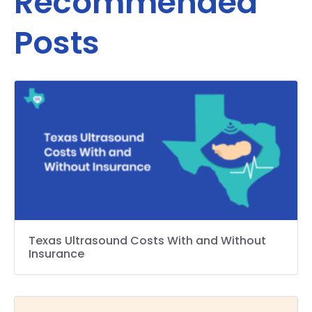
Recommended
Posts
Texas Ultrasound Costs With and Without
Insurance