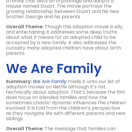
a family that visits an orphanage and adopts a
mouse named Stuart. The movie portrays the
growing relationship between Stuart and his new
brother George and his parents.
Overall Theme:
Though this adoption movie is silly
and entertaining, it addresses some deep truths
about what it means for an adopted child to be
accepted by a new family. It also addresses the
curiosity many adopted children have about birth
parents.
We Are Family
Summary:
We Are Family
made it onto our list of
adoption movies on Netflix although it’s not
technically about adoption. That’s because the film
does focus on blended families and how the
sometimes chaotic dynamic influences the children
involved. It is told from the children’s perspective
as they navigate life with different parents and new
siblings.
Overall Theme:
The message that families can