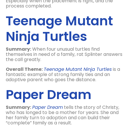
Especially when the placement is right, and the
process completed.
Teenage Mutant
Ninja Turtles
Summary:
When four unusual turtles find
themselves in need of a family, rat Splinter answers
the call greatly.
Overall Theme:
Teenage Mutant Ninja Turtles
is a
fantastic example of strong family ties and an
adoptive parent who goes the distance.
Paper Dream
Summary:
Paper Dream
tells the story of Christy,
who has longed to be a mother for years. She and
her family turn to adoption and can build their
“complete” family as a result.