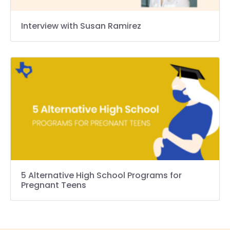
Interview with Susan Ramirez
5 Alternative High School Programs for
Pregnant Teens