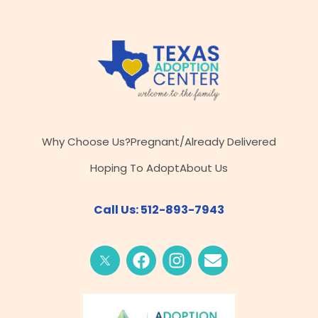
Why Choose Us?
Pregnant/Already Delivered
Hoping To Adopt
About Us
Call Us: 512-893-7943